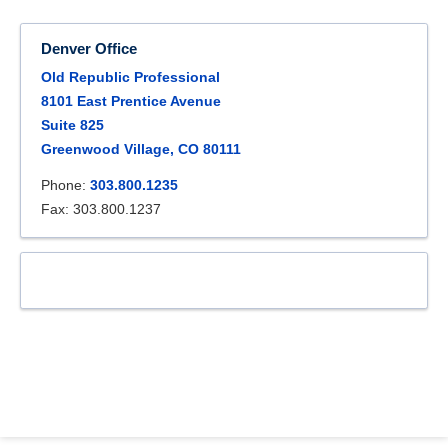
Denver Office
Old Republic Professional
8101 East Prentice Avenue
Suite 825
Greenwood Village, CO 80111
Phone:
303.800.1235
Fax: 303.800.1237
.