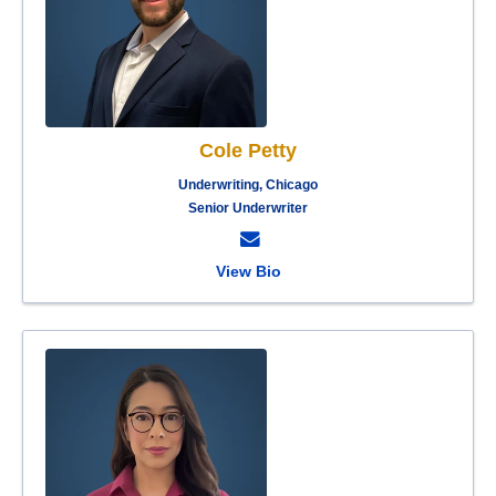
Cole Petty
Underwriting, Chicago
Senior Underwriter
View Bio