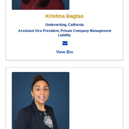
Kristina Bagtas
Underwriting, California
Assistant Vice President, Private Company Management
Liability
View Bio