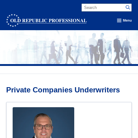
Menu
Private Companies Underwriters