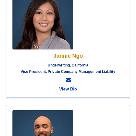
Jannie Ngo
Underwriting, California
Vice President, Private Company Management Liability
View Bio