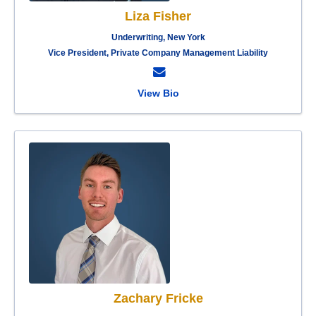
Liza Fisher
Underwriting, New York
Vice President, Private Company Management Liability
View Bio
Zachary Fricke