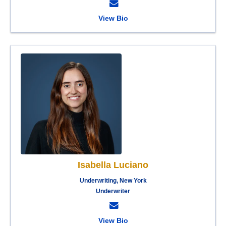
View Bio
Isabella Luciano
Underwriting, New York
Underwriter
View Bio