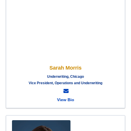
Sarah Morris
Underwriting, Chicago
Vice President, Operations and Underwriting
View Bio