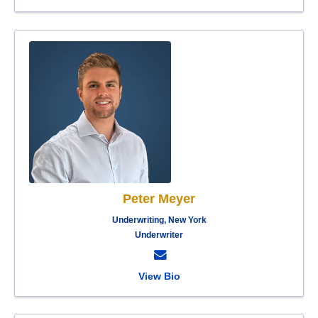
Peter Meyer
Underwriting, New York
Underwriter
View Bio