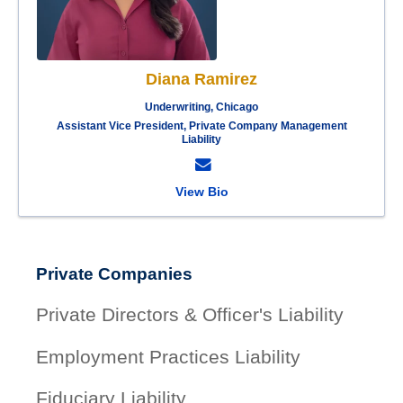
Diana Ramirez
Underwriting, Chicago
Assistant Vice President, Private Company Management
Liability
View Bio
Private Companies
Private Directors & Officer's Liability
Employment Practices Liability
Fiduciary Liability