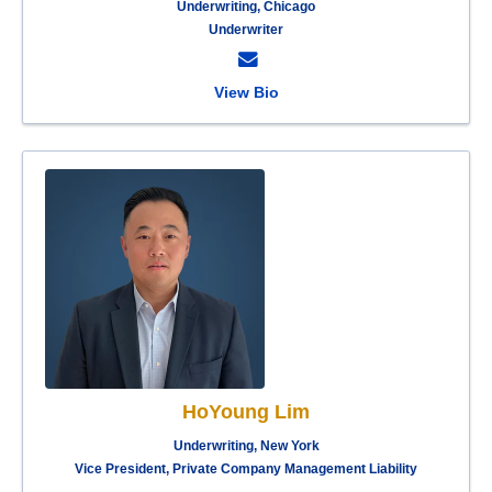
Underwriting, Chicago
Underwriter
View Bio
HoYoung Lim
Underwriting, New York
Vice President, Private Company Management Liability