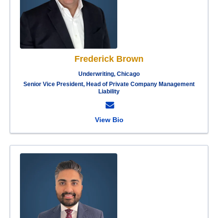
Frederick Brown
Underwriting, Chicago
Senior Vice President, Head of Private Company Management
Liability
View Bio