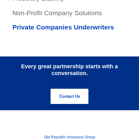
Non-Profit Company Solutions
Private Companies Underwriters
Every great partnership starts with a
conversation.
Contact Us
Old Republic Insurance Group