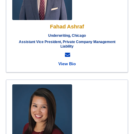
Fahad Ashraf
Underwriting, Chicago
Assistant Vice President, Private Company Management
Liability
View Bio