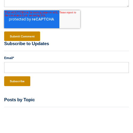
Subscribe to Updates
Email
*
Posts by Topic