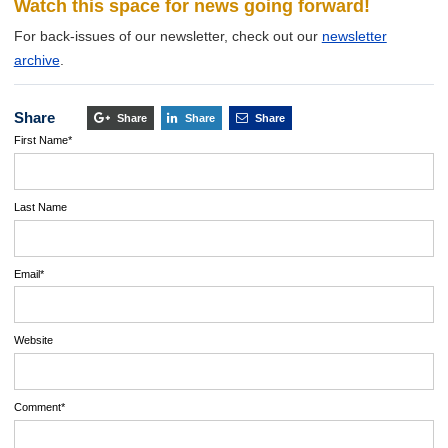
Watch this space for news going forward!
For back-issues of our newsletter, check out our
newsletter
archive
.
Share
Share
Share
Share
First Name
*
Last Name
Email
*
Website
Comment
*