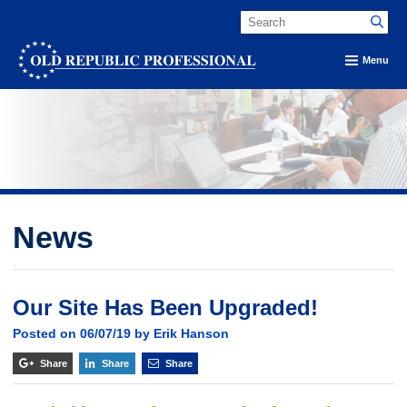
Menu
News
Our Site Has Been Upgraded!
Posted on 06/07/19 by Erik Hanson
Share
Share
Share