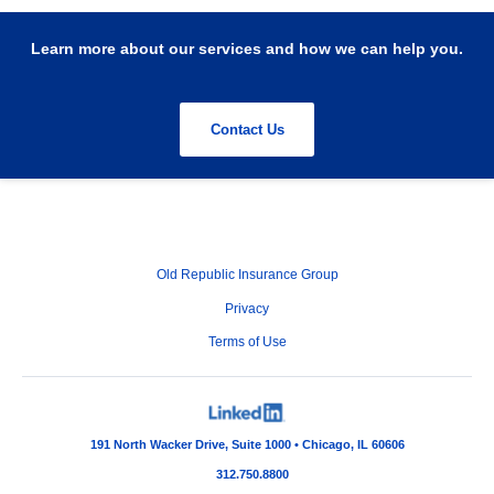
Learn more about our services and how we can help you.
Contact Us
Old Republic Insurance Group
Privacy
Terms of Use
191 North Wacker Drive, Suite 1000 • Chicago, IL 60606
312.750.8800