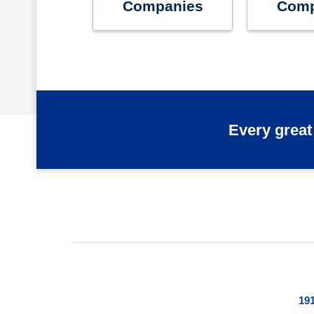
Companies
Comp
Every great
191