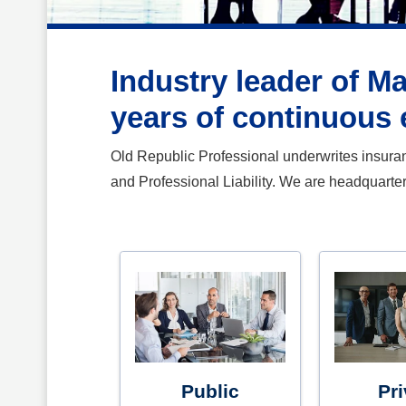
Industry leader of M
years of continuous 
Old Republic Professional underwrites insurance
and Professional Liability. We are headquarte
Public
Pri