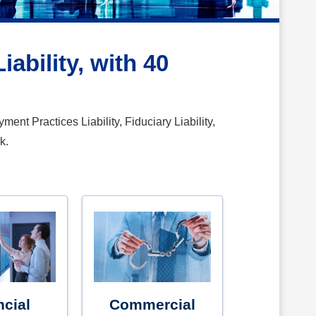
ability, with 40
ent Practices Liability, Fiduciary Liability,
k.
ncial
Commercial