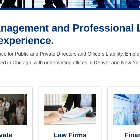
anagement and Professional Li
experience.
 for Public and Private Directors and Officers Liability, Employm
red in Chicago, with underwriting offices in Denver and New Yor
vate
Law Firms
Fina