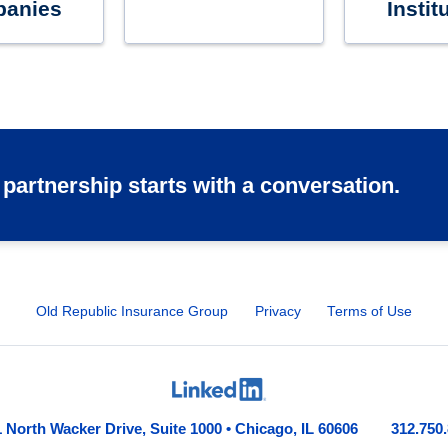
anies
Instit
 partnership starts with a conversation.
Old Republic Insurance Group
Privacy
Terms of Use
 North Wacker Drive, Suite 1000 • Chicago, IL 60606
312.750