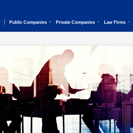
Public Companies
Private Companies
Law Firms