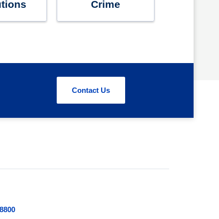
utions
Crime
Contact Us
.8800