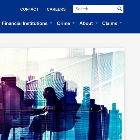
CONTACT
CAREERS
Financial Institutions
Crime
About
Claims